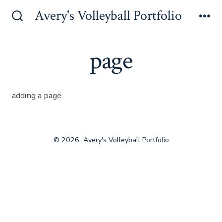
Skip
Avery's Volleyball Portfolio
to
Search
Me
Toggle
content
page
adding a page
© 2026
Avery's Volleyball Portfolio